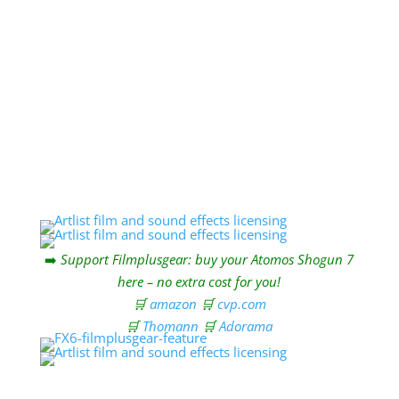
Send
=
3 + 1
➡️
Support Filmplusgear: buy your Atomos Shogun 7
here – no extra cost for you!
🛒
amazon
🛒
cvp.com
🛒
Thomann
🛒
Adorama