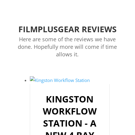
FILMPLUSGEAR REVIEWS
Here are some of the reviews we have
done. Hopefully more will come if time
allows it.
KINGSTON
WORKFLOW
STATION - A