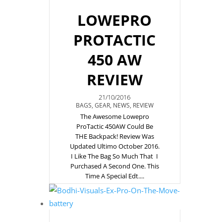
LOWEPRO
PROTACTIC
450 AW
REVIEW
21/10/2016
BAGS
,
GEAR
,
NEWS
,
REVIEW
The Awesome Lowepro
ProTactic 450AW Could Be
THE Backpack! Review Was
Updated Ultimo October 2016.
I Like The Bag So Much That I
Purchased A Second One. This
Time A Special Edt....