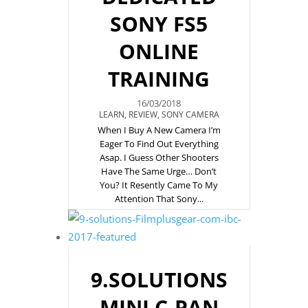
SONY FS5
ONLINE
TRAINING
16/03/2018
LEARN
,
REVIEW
,
SONY CAMERA
When I Buy A New Camera I’m
Eager To Find Out Everything
Asap. I Guess Other Shooters
Have The Same Urge… Don’t
You? It Resently Came To My
Attention That Sony...
9.SOLUTIONS
MINI C-PAN