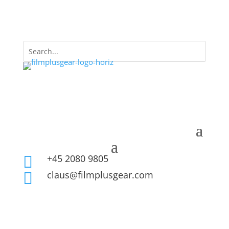
+45 2080 9805

claus@filmplusgear.com
