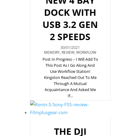
NEW 4 BAY
DOCK WITH
USB 3.2 GEN
2 SPEEDS
30/01/2021
MEMORY
,
REVIEW
,
WORKFLOW
Post In Progress – I Will Add To
This Post As I Go Along And
Use Workflow Station!
Kingston Reached Out To Me
Through A Mutual
Acquaintance And Asked Me
If...
THE DJI