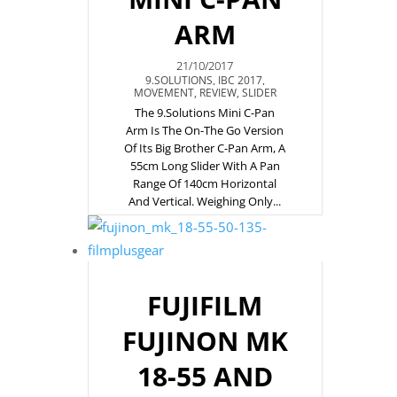
ARM
21/10/2017
9.SOLUTIONS
,
IBC 2017
,
MOVEMENT
,
REVIEW
,
SLIDER
The 9.Solutions Mini C-Pan
Arm Is The On-The Go Version
Of Its Big Brother C-Pan Arm, A
55cm Long Slider With A Pan
Range Of 140cm Horizontal
And Vertical. Weighing Only...
FUJIFILM
FUJINON MK
18-55 AND