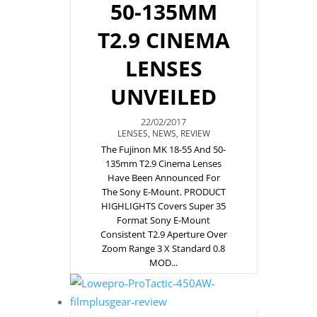
50-135MM
T2.9 CINEMA
LENSES
UNVEILED
22/02/2017
LENSES
,
NEWS
,
REVIEW
The Fujinon MK 18-55 And 50-
135mm T2.9 Cinema Lenses
Have Been Announced For
The Sony E-Mount. PRODUCT
HIGHLIGHTS Covers Super 35
Format Sony E-Mount
Consistent T2.9 Aperture Over
Zoom Range 3 X Standard 0.8
MOD...