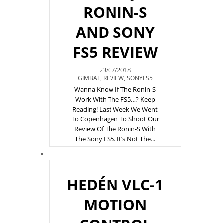
RONIN-S
AND SONY
FS5 REVIEW
23/07/2018
GIMBAL
,
REVIEW
,
SONYFS5
Wanna Know If The Ronin-S
Work With The FS5…? Keep
Reading! Last Week We Went
To Copenhagen To Shoot Our
Review Of The Ronin-S With
The Sony FS5. It’s Not The...
HEDÉN VLC-1
MOTION