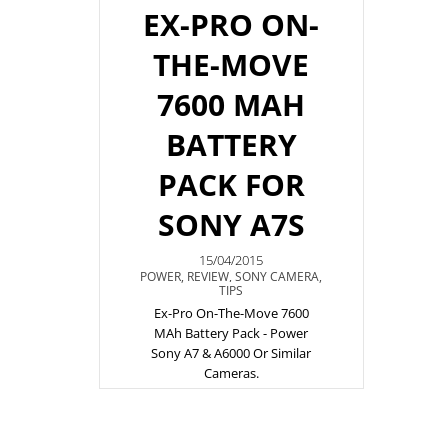
EX-PRO ON-
THE-MOVE
7600 MAH
BATTERY
PACK FOR
SONY A7S
15/04/2015
POWER
,
REVIEW
,
SONY CAMERA
,
TIPS
Ex-Pro On-The-Move 7600
MAh Battery Pack - Power
Sony A7 & A6000 Or Similar
Cameras.