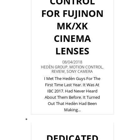
CONTROL
FOR FUJINON
MK/XK
CINEMA
LENSES
08/04/2018
HEDÈN GROUP
,
MOTION CONTROL
,
REVIEW
,
SONY CAMERA
I Met The Hedèn Guys For The
First Time Last Year. It Was At
IBC 2017. Had Never Heard
About Them Before. It Turned
Out That Hedèn Had Been
Making...
DEDICATED