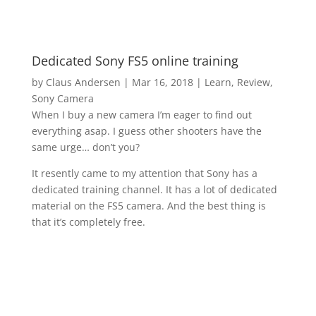
Dedicated Sony FS5 online training
by
Claus Andersen
|
Mar 16, 2018
|
Learn
,
Review
,
Sony Camera
When I buy a new camera I’m eager to find out
everything asap. I guess other shooters have the
same urge… don’t you?
It resently came to my attention that Sony has a
dedicated training channel. It has a lot of dedicated
material on the FS5 camera. And the best thing is
that it’s completely free.