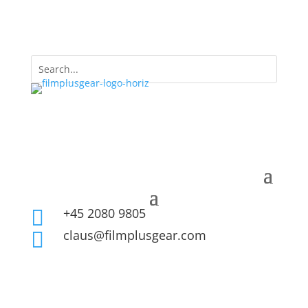
+45 2080 9805

claus@filmplusgear.com
