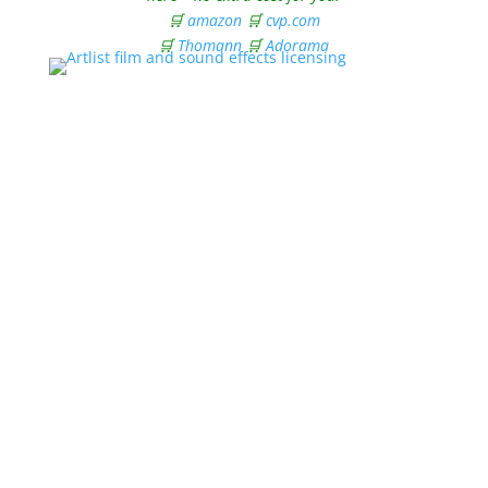
🛒
amazon
🛒
cvp.com
🛒
Thomann
🛒
Adorama