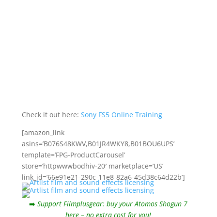
Check it out here:
Sony FS5 Online Training
[amazon_link
asins=’B076S48KWV,B01JR4WKY8,B01BOU6UPS’
template=’FPG-ProductCarousel’
store=’httpwwwbodhiv-20′ marketplace=’US’
link_id=’66e91e21-290c-11e8-82a6-45d38c64d22b’]
➡️
Support Filmplusgear: buy your Atomos Shogun 7
here – no extra cost for you!