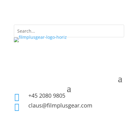
+45 2080 9805

claus@filmplusgear.com
