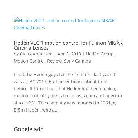
Hedén VLC-1 motion control for Fujinon MK/XK
Cinema Lenses
by
Claus Andersen
|
Apr 8, 2018
|
Hedèn Group
,
Motion Control
,
Review
,
Sony Camera
I met the Hedèn guys for the first time last year. It
was at IBC 2017. Had never heard about them
before. It turned out that Hedèn had been making
motion control systems for focus, zoom and aperture
since 1964. The company was founded in 1964 by
Björn Hedén, who at...
Google add