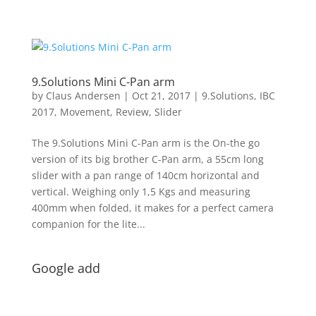
9.Solutions Mini C-Pan arm
by
Claus Andersen
|
Oct 21, 2017
|
9.Solutions
,
IBC
2017
,
Movement
,
Review
,
Slider
The 9.Solutions Mini C-Pan arm is the On-the go
version of its big brother C-Pan arm, a 55cm long
slider with a pan range of 140cm horizontal and
vertical. Weighing only 1,5 Kgs and measuring
400mm when folded, it makes for a perfect camera
companion for the lite...
Google add