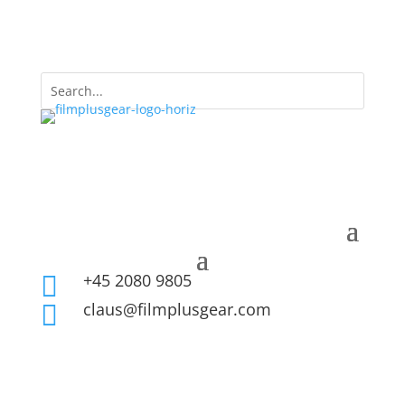
+45 2080 9805

claus@filmplusgear.com
