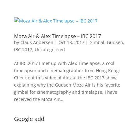
Moza Air & Alex Timelapse – IBC 2017
by
Claus Andersen
|
Oct 13, 2017
|
Gimbal
,
Gudsen
,
IBC 2017
,
Uncategorized
At IBC 2017 I met up with Alex Timelapse, a cool
timelapser and cinematographer from Hong Kong.
Check out this video of Alex at the IBC 2017 show,
explaining why the Gudsen Moza Air is his favorite
gimbal for cinematography and timelapse. I have
received the Moza Air...
Google add