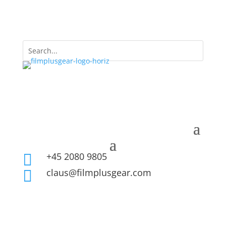
+45 2080 9805

claus@filmplusgear.com
