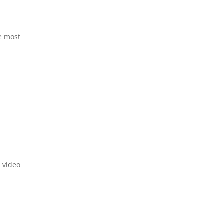
he most
 video