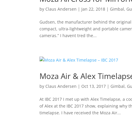
by
Claus Andersen
|
Jan 22, 2018
|
Gimbal
,
Gu
Gudsen, the manufacturer behind the original 
compact, ultra-lightweight and portable camer
cameras.” I havent tred the...
Moza Air & Alex Timelaps
by
Claus Andersen
|
Oct 13, 2017
|
Gimbal
,
G
At IBC 2017 I met up with Alex Timelapse, a c
of Alex at the IBC 2017 show, explaining why 
timelapse. I have received the Moza Air...