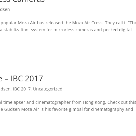
dsen
popular Moza Air has released the Moza Air Cross. They call it “T
a stabilization system for mirrorless cameras and pocked digital
e – IBC 2017
udsen
,
IBC 2017
,
Uncategorized
ool timelapser and cinematographer from Hong Kong. Check out this
the Gudsen Moza Air is his favorite gimbal for cinematography and