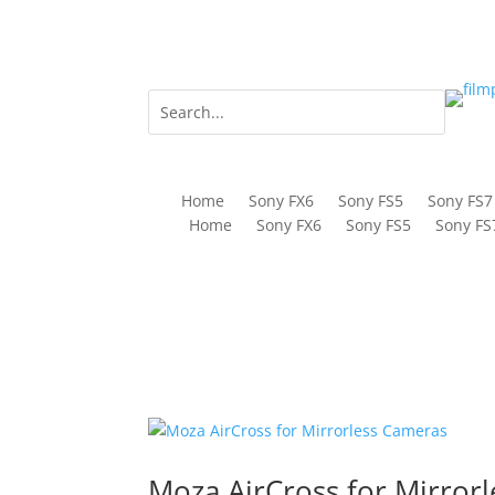
Home
Sony FX6
Sony FS5
Sony FS7
Home
Sony FX6
Sony FS5
Sony FS
Moza AirCross for Mirror