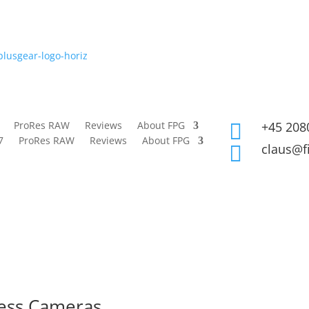
ProRes RAW
Reviews
About FPG
+45 208

7
ProRes RAW
Reviews
About FPG
claus@f

less Cameras