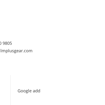
0 9805
ilmplusgear.com
Google add