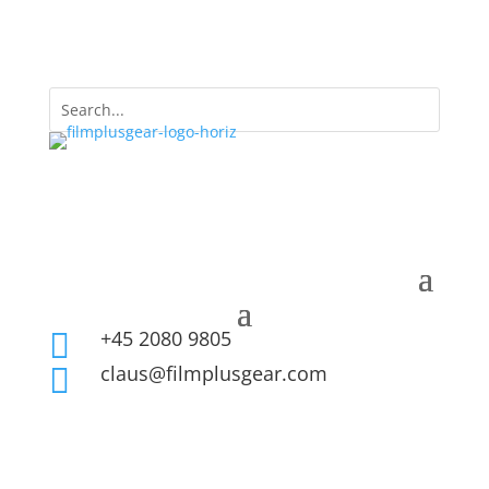
+45 2080 9805

claus@filmplusgear.com
