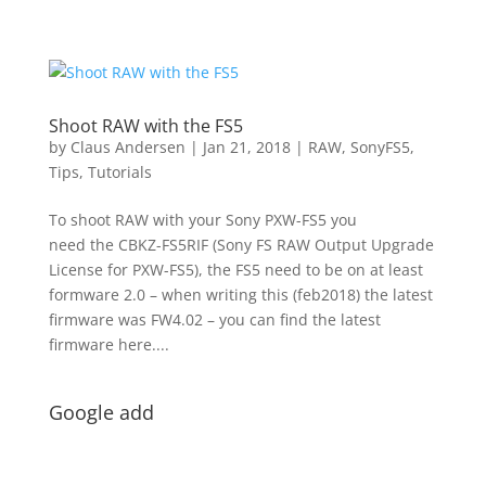
Shoot RAW with the FS5
by
Claus Andersen
|
Jan 21, 2018
|
RAW
,
SonyFS5
,
Tips
,
Tutorials
To shoot RAW with your Sony PXW-FS5 you
need the CBKZ-FS5RIF (Sony FS RAW Output Upgrade
License for PXW-FS5), the FS5 need to be on at least
formware 2.0 – when writing this (feb2018) the latest
firmware was FW4.02 – you can find the latest
firmware here....
Google add