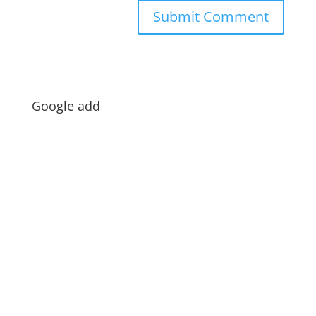
Google add