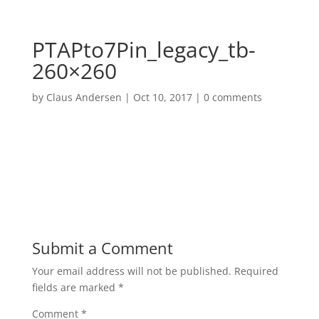
PTAPto7Pin_legacy_tb-
260×260
by
Claus Andersen
|
Oct 10, 2017
|
0 comments
Submit a Comment
Your email address will not be published.
Required
fields are marked
*
Comment
*