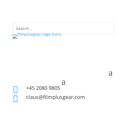
+45 2080 9805

claus@filmplusgear.com
