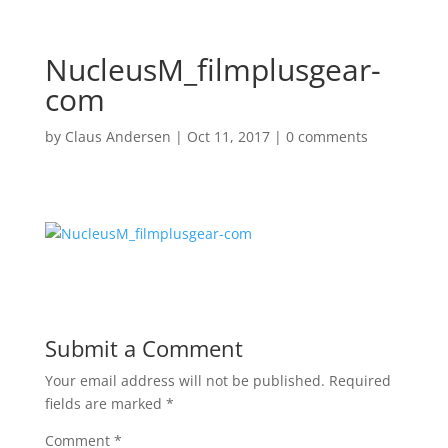
NucleusM_filmplusgear-
com
by
Claus Andersen
|
Oct 11, 2017
|
0 comments
Submit a Comment
Your email address will not be published.
Required
fields are marked
*
Comment
*