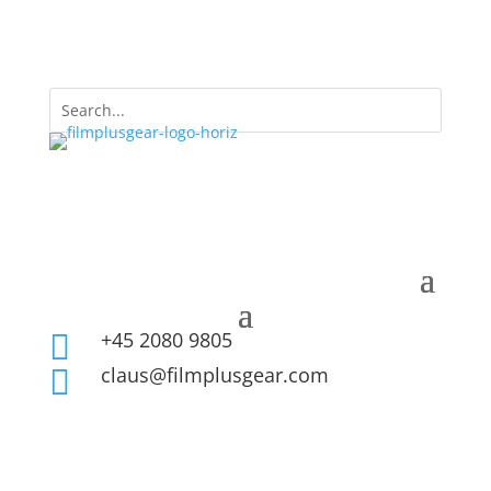
+45 2080 9805

claus@filmplusgear.com
