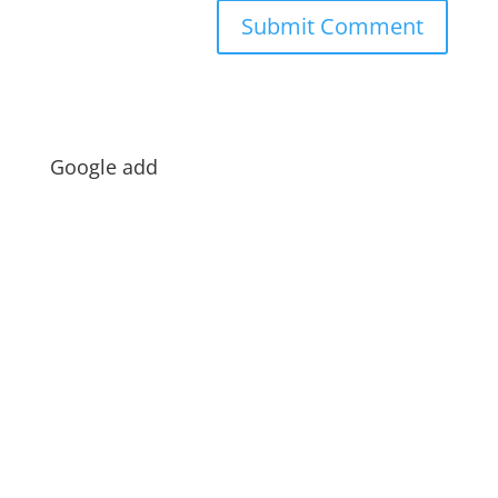
Google add