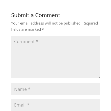
Submit a Comment
Your email address will not be published.
Required
fields are marked
*