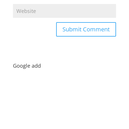
Google add