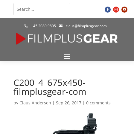
+45 2080 9805
claus@filmplusgear.com


C200_4_675x450-
filmplusgear-com
by
Claus Andersen
|
Sep 26, 2017
|
0 comments