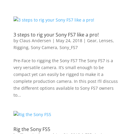
3 steps to rig your Sony FS7 like a pro!
by
Claus Andersen
|
May 24, 2018
|
Gear
,
Lenses
,
Rigging
,
Sony Camera
,
Sony_FS7
Pre-Face to rigging the Sony FS7 The Sony FS7 is a
very versatile camera. It’s small enough to be
compact yet can easily be rigged to make it a
complete production camera. In this post I’ll discuss
the different options available to Sony FS7 owners
to...
Rig the Sony FS5