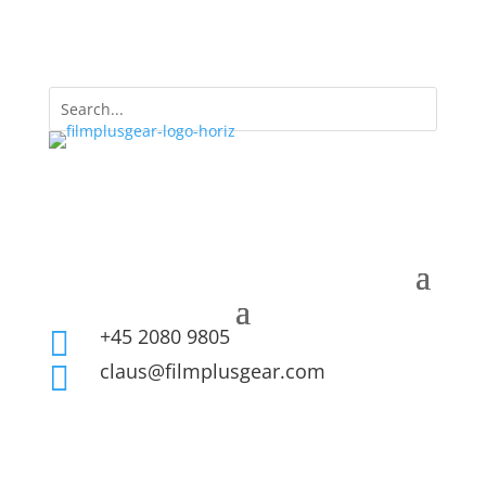
+45 2080 9805

claus@filmplusgear.com
