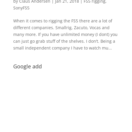
by
Claus Andersen
|
Jan 21, 2018
|
FS5 rigging
,
SonyFS5
When it comes to rigging the FS5 there are a lot of
different companies. Smallrig, Zacuto, Vocas and
many more. If you have unlimited money (I dont) you
can just go grab stuff of the shelves. I don’t. Being a
small independent company I have to watch mu...
Google add