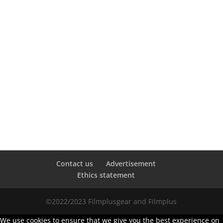
Contact us
Advertisement
Ethics statement
©2022/2023 Filmplusgear and Filmplus
We use cookies to ensure that we give you the best experience on