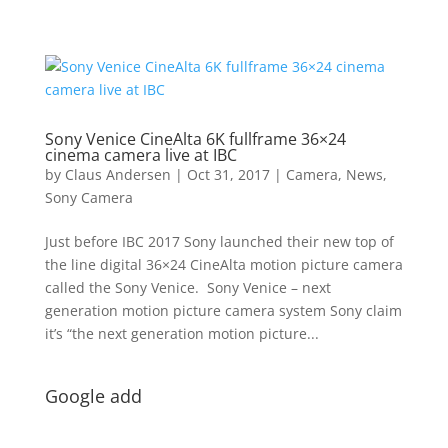
Sony Venice CineAlta 6K fullframe 36×24
cinema camera live at IBC
by
Claus Andersen
|
Oct 31, 2017
|
Camera
,
News
,
Sony Camera
Just before IBC 2017 Sony launched their new top of
the line digital 36×24 CineAlta motion picture camera
called the Sony Venice. Sony Venice – next
generation motion picture camera system Sony claim
it’s “the next generation motion picture...
Google add