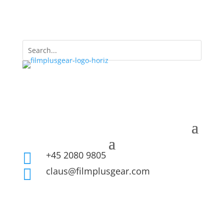
+45 2080 9805

claus@filmplusgear.com
