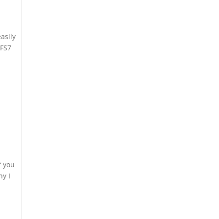
asily
 FS7
f you
ny I