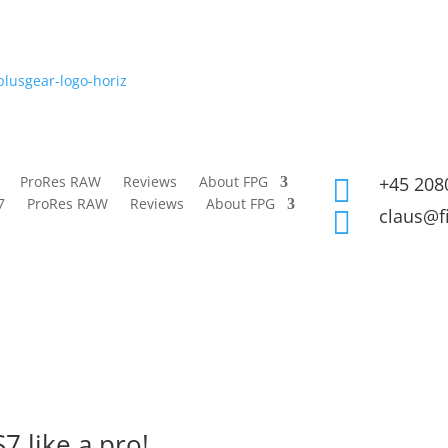
ProRes RAW
Reviews
About FPG
+45 208

7
ProRes RAW
Reviews
About FPG
claus@f

7 like a pro!