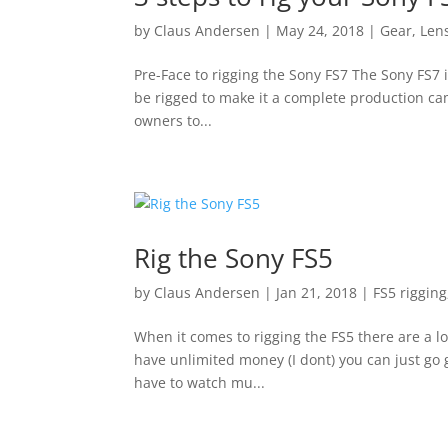
by
Claus Andersen
|
May 24, 2018
|
Gear
,
Len
Pre-Face to rigging the Sony FS7 The Sony FS7 i
be rigged to make it a complete production came
owners to...
Rig the Sony FS5
by
Claus Andersen
|
Jan 21, 2018
|
FS5 rigging
When it comes to rigging the FS5 there are a l
have unlimited money (I dont) you can just go 
have to watch mu...