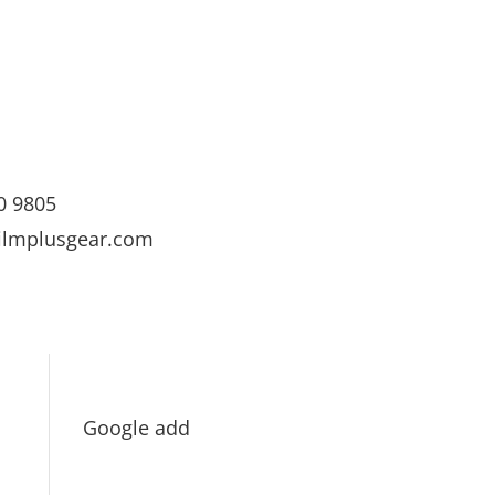
0 9805
ilmplusgear.com
Google add