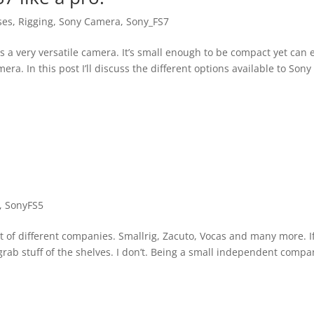
ses
,
Rigging
,
Sony Camera
,
Sony_FS7
s a very versatile camera. It’s small enough to be compact yet can e
ra. In this post I’ll discuss the different options available to Sony
,
SonyFS5
ot of different companies. Smallrig, Zacuto, Vocas and many more. I
grab stuff of the shelves. I don’t. Being a small independent compa