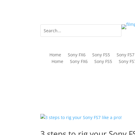
Home
Sony FX6
Sony FS5
Sony FS7
Home
Sony FX6
Sony FS5
Sony FS
3 steps to rig your Sony FS