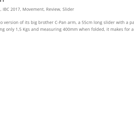
s
,
IBC 2017
,
Movement
,
Review
,
Slider
o version of its big brother C-Pan arm, a 55cm long slider with a p
hing only 1,5 Kgs and measuring 400mm when folded, it makes for a