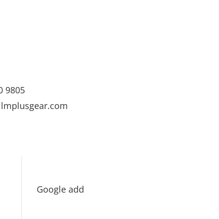
0 9805
ilmplusgear.com
Google add