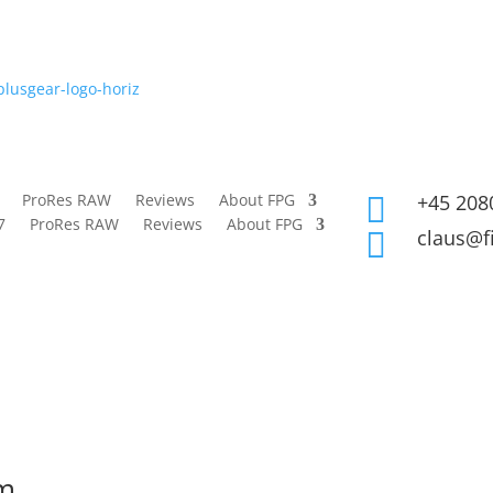
ProRes RAW
Reviews
About FPG
+45 208

7
ProRes RAW
Reviews
About FPG
claus@f

rm