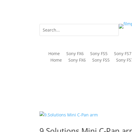
Home
Sony FX6
Sony FS5
Sony FS7
Home
Sony FX6
Sony FS5
Sony FS
9.Solutions Mini C-Pan a