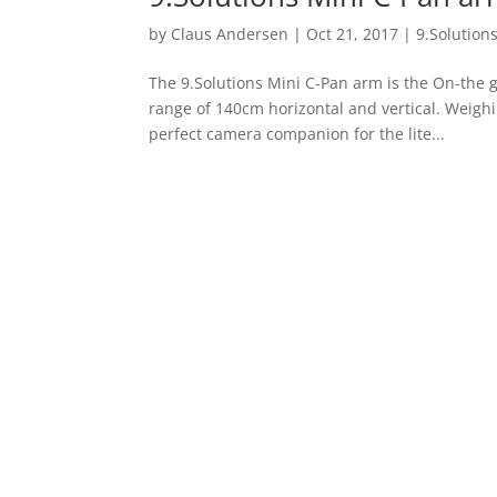
by
Claus Andersen
|
Oct 21, 2017
|
9.Solution
The 9.Solutions Mini C-Pan arm is the On-the g
range of 140cm horizontal and vertical. Weig
perfect camera companion for the lite...