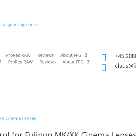
ProRes RAW
Reviews
About FPG
+45 208

7
ProRes RAW
Reviews
About FPG
claus@f

rol for Fujinon MK/XK Cinema Lense