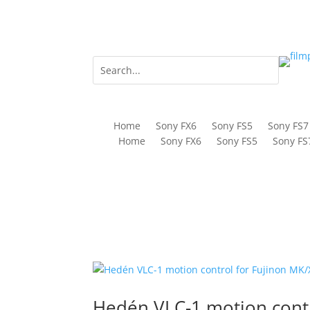
Home
Sony FX6
Sony FS5
Sony FS7
Home
Sony FX6
Sony FS5
Sony FS
Hedén VLC-1 motion cont