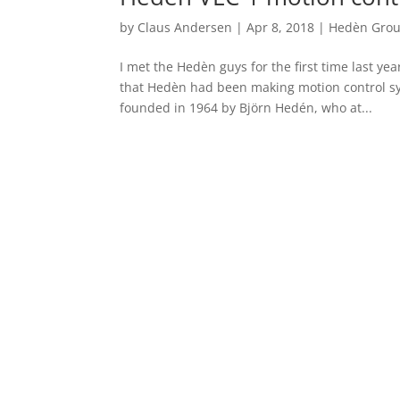
by
Claus Andersen
|
Apr 8, 2018
|
Hedèn Gro
I met the Hedèn guys for the first time last ye
that Hedèn had been making motion control s
founded in 1964 by Björn Hedén, who at...