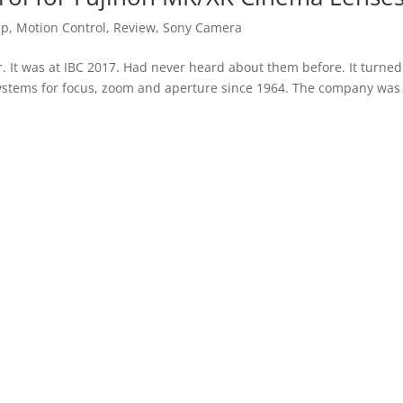
up
,
Motion Control
,
Review
,
Sony Camera
ar. It was at IBC 2017. Had never heard about them before. It turned
ystems for focus, zoom and aperture since 1964. The company was