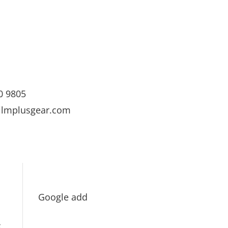
0 9805
ilmplusgear.com
Google add
s