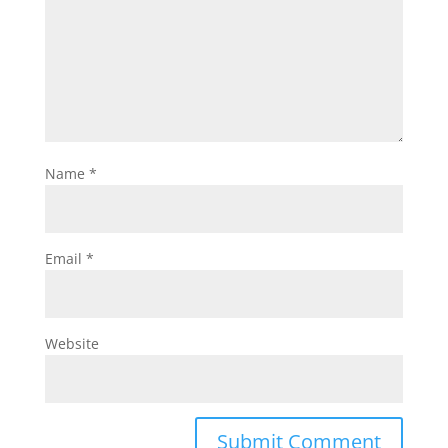
Name
*
Email
*
Website