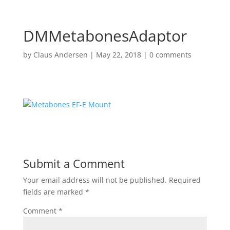
DMMetabonesAdaptor
by
Claus Andersen
|
May 22, 2018
|
0 comments
Submit a Comment
Your email address will not be published.
Required
fields are marked
*
Comment
*