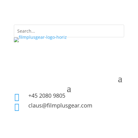
+45 2080 9805

claus@filmplusgear.com
