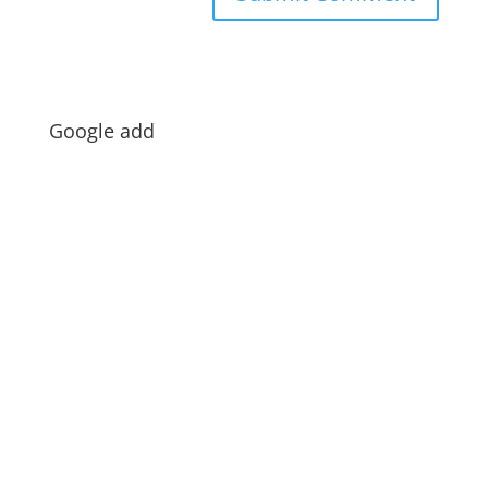
Google add