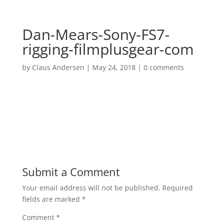
Dan-Mears-Sony-FS7-
rigging-filmplusgear-com
by
Claus Andersen
|
May 24, 2018
|
0 comments
Submit a Comment
Your email address will not be published.
Required
fields are marked
*
Comment
*