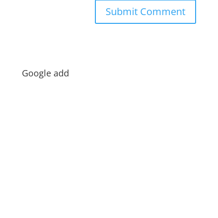
Google add