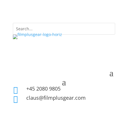
+45 2080 9805

claus@filmplusgear.com
