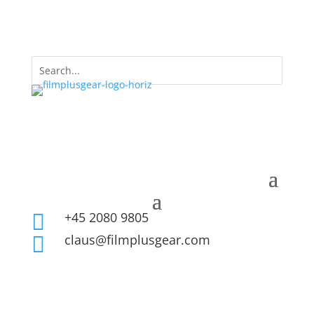
+45 2080 9805

claus@filmplusgear.com
