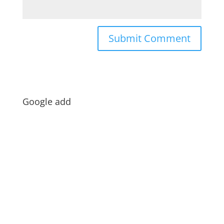
Google add