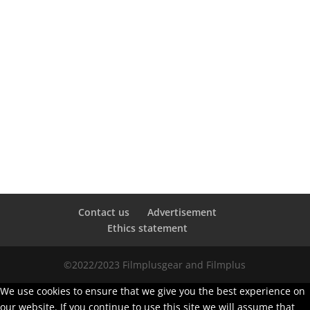
Contact us
Advertisement
Ethics statement
©2022/2023 Filmplusgear and Filmplus
We use cookies to ensure that we give you the best experience on
our website. If you continue to use this site we will assume that