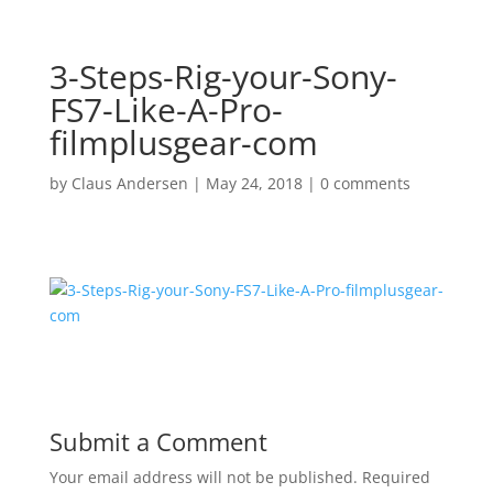
3-Steps-Rig-your-Sony-
FS7-Like-A-Pro-
filmplusgear-com
by
Claus Andersen
|
May 24, 2018
|
0 comments
Submit a Comment
Your email address will not be published.
Required