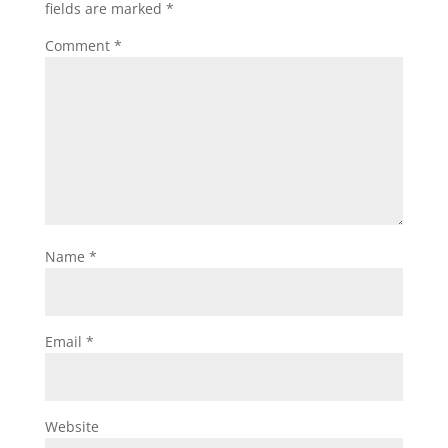
fields are marked
*
Comment
*
Name
*
Email
*
Website