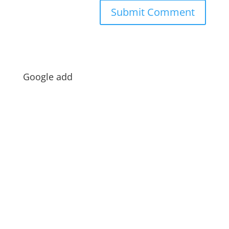
Google add