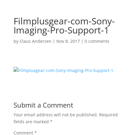
Filmplusgear-com-Sony-
Imaging-Pro-Support-1
by
Claus Andersen
|
Nov 8, 2017
|
0 comments
Submit a Comment
Your email address will not be published.
Required
fields are marked
*
Comment
*