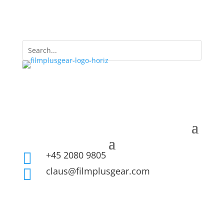
+45 2080 9805

claus@filmplusgear.com
