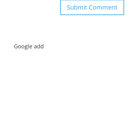
Google add