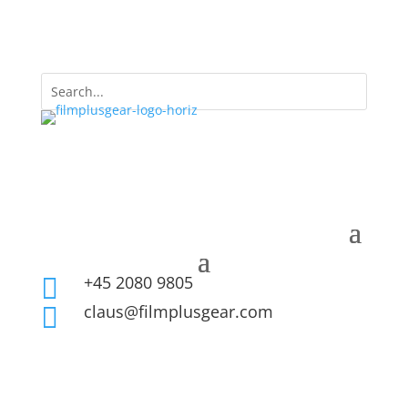
+45 2080 9805

claus@filmplusgear.com
