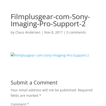
Filmplusgear-com-Sony-
Imaging-Pro-Support-2
by
Claus Andersen
|
Nov 8, 2017
|
0 comments
Submit a Comment
Your email address will not be published.
Required
fields are marked
*
Comment
*