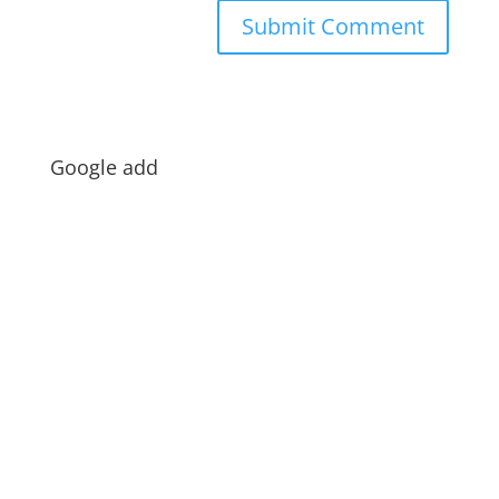
Google add