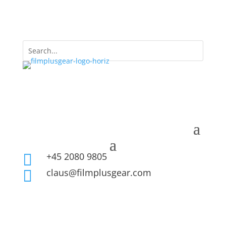
+45 2080 9805

claus@filmplusgear.com
