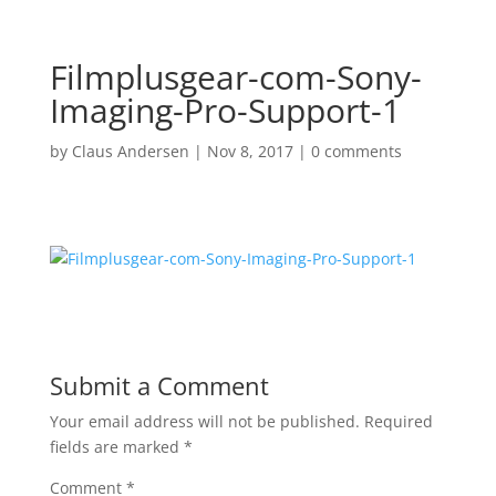
Filmplusgear-com-Sony-
Imaging-Pro-Support-1
by
Claus Andersen
|
Nov 8, 2017
|
0 comments
Submit a Comment
Your email address will not be published.
Required
fields are marked
*
Comment
*