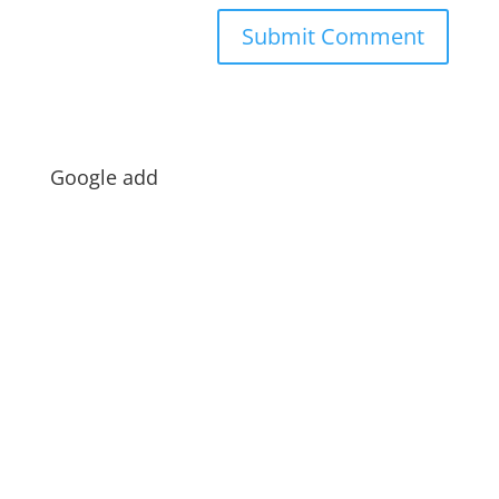
Google add