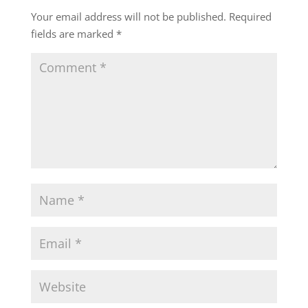
Your email address will not be published.
Required
fields are marked
*