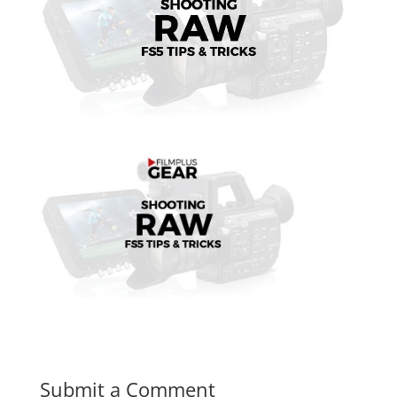
Submit a Comment