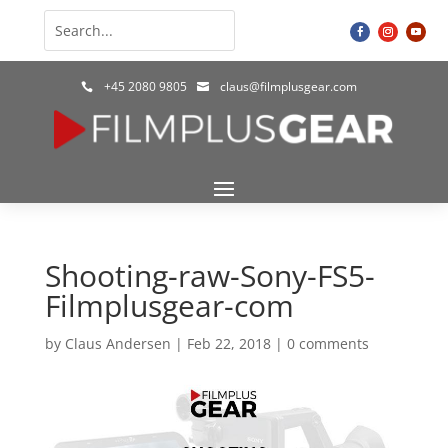
+45 2080 9805
claus@filmplusgear.com


Shooting-raw-Sony-FS5-
Filmplusgear-com
by
Claus Andersen
|
Feb 22, 2018
|
0 comments