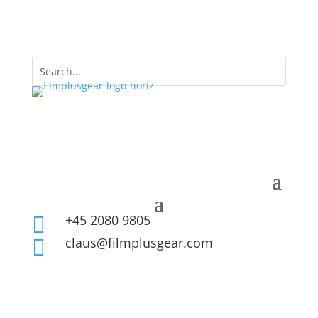
+45 2080 9805

claus@filmplusgear.com
