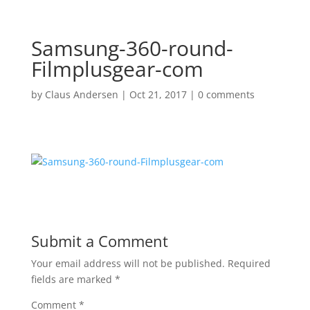
Samsung-360-round-
Filmplusgear-com
by
Claus Andersen
|
Oct 21, 2017
|
0 comments
Submit a Comment
Your email address will not be published.
Required
fields are marked
*
Comment
*