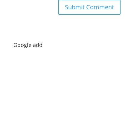
Google add