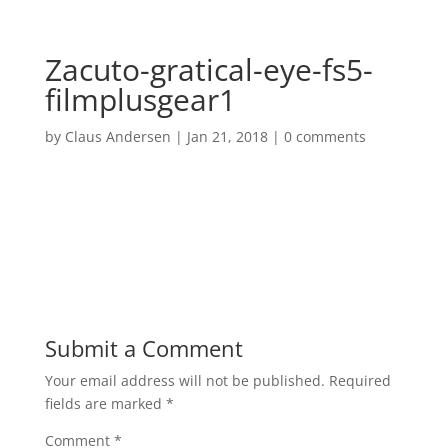
Zacuto-gratical-eye-fs5-
filmplusgear1
by
Claus Andersen
|
Jan 21, 2018
|
0 comments
Submit a Comment
Your email address will not be published.
Required
fields are marked
*
Comment
*