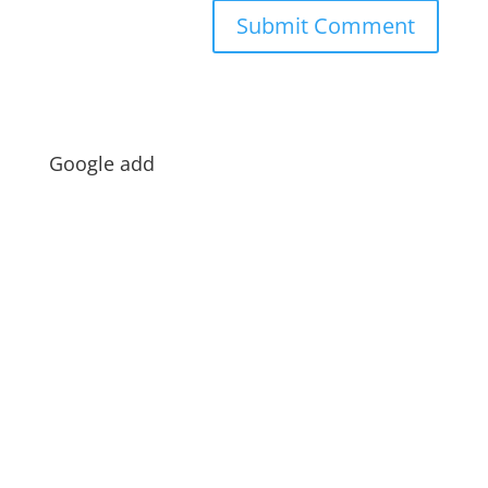
Google add