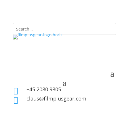
+45 2080 9805

claus@filmplusgear.com
