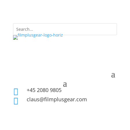
+45 2080 9805

claus@filmplusgear.com
