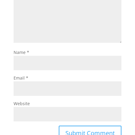
Name
*
Email
*
Website