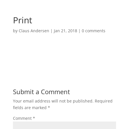
Print
by
Claus Andersen
|
Jan 21, 2018
|
0 comments
Submit a Comment
Your email address will not be published.
Required
fields are marked
*
Comment
*