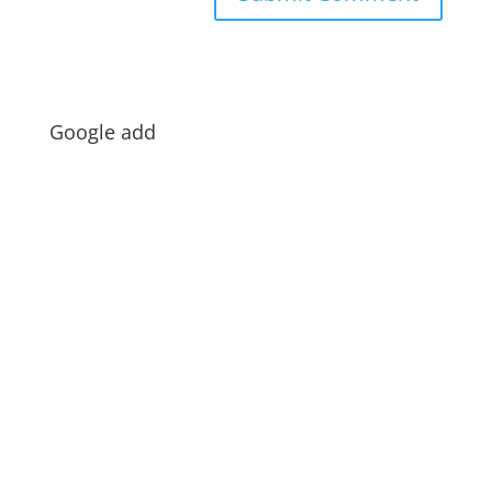
Google add