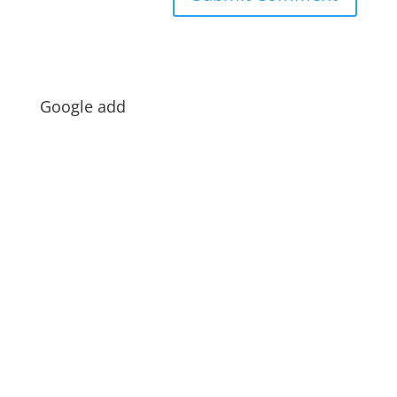
Google add