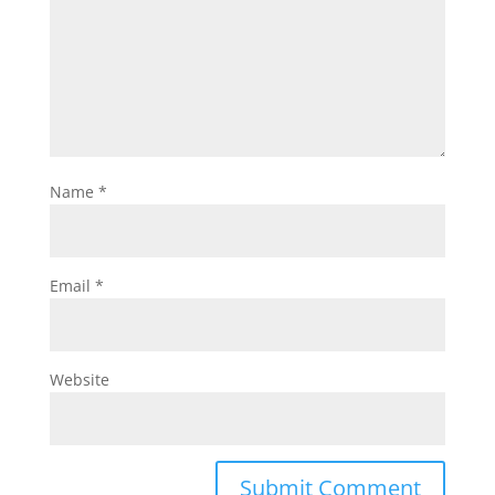
Name
*
Email
*
Website