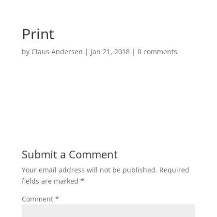
Print
by
Claus Andersen
|
Jan 21, 2018
|
0 comments
Submit a Comment
Your email address will not be published.
Required
fields are marked
*
Comment
*