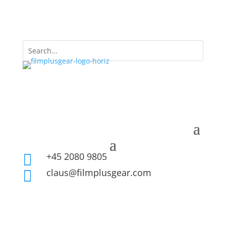
+45 2080 9805

claus@filmplusgear.com
