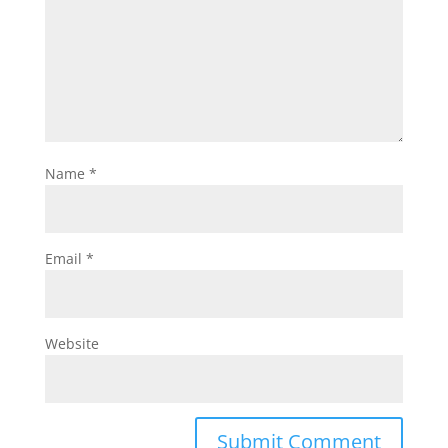
Name
*
Email
*
Website