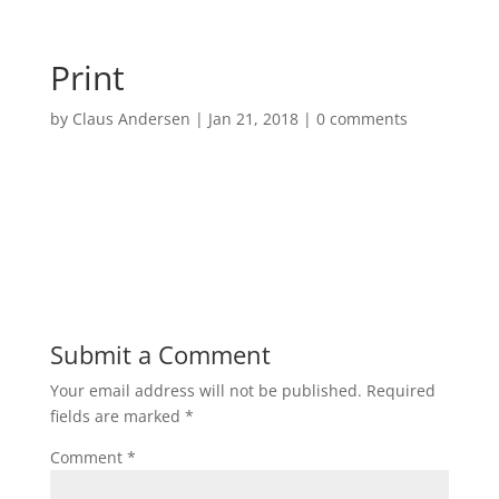
Print
by
Claus Andersen
|
Jan 21, 2018
|
0 comments
Submit a Comment
Your email address will not be published.
Required
fields are marked
*
Comment
*