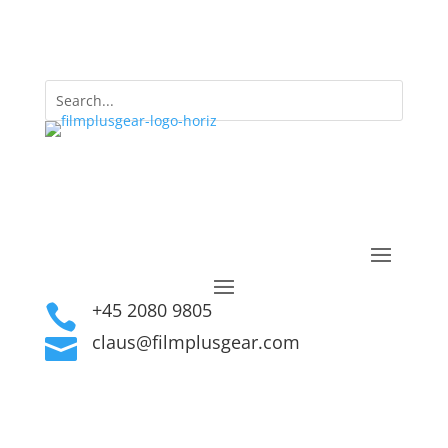
+45 2080 9805

claus@filmplusgear.com
