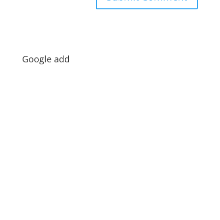
Google add