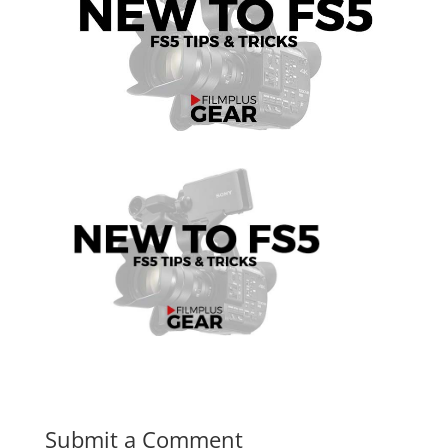
Submit a Comment