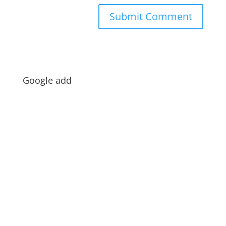
Google add