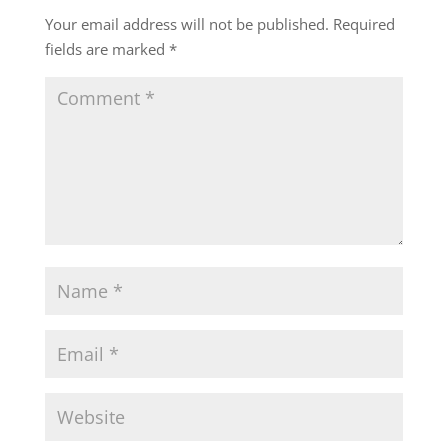
Your email address will not be published.
Required
fields are marked
*