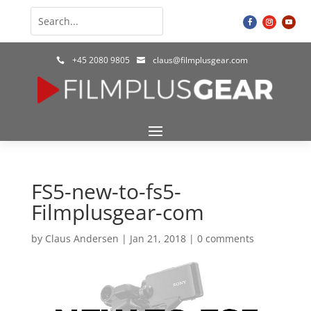
+45 2080 9805
claus@filmplusgear.com


FS5-new-to-fs5-
Filmplusgear-com
by
Claus Andersen
|
Jan 21, 2018
|
0 comments