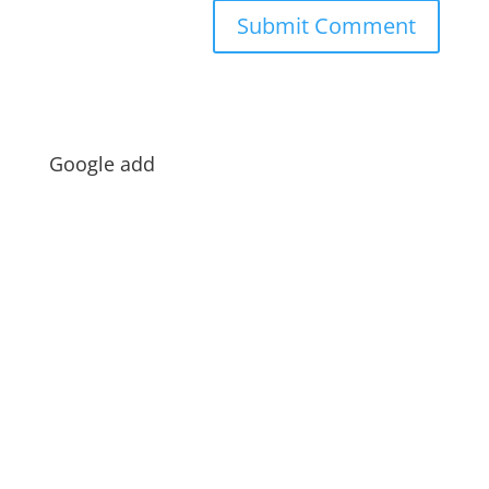
Google add