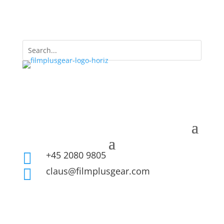
+45 2080 9805

claus@filmplusgear.com
