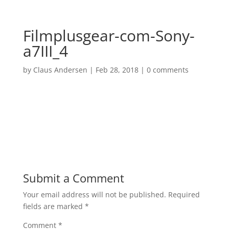
Filmplusgear-com-Sony-
a7III_4
by
Claus Andersen
|
Feb 28, 2018
|
0 comments
Submit a Comment
Your email address will not be published.
Required
fields are marked
*
Comment
*