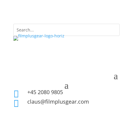
+45 2080 9805

claus@filmplusgear.com
