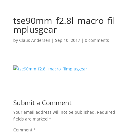
tse90mm_f2.8l_macro_fil
mplusgear
by
Claus Andersen
|
Sep 10, 2017
|
0 comments
Submit a Comment
Your email address will not be published.
Required
fields are marked
*
Comment
*