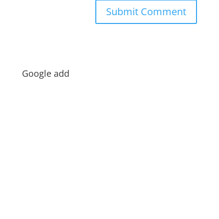
Google add