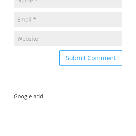
Google add