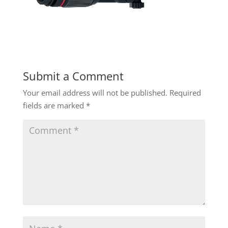
Submit a Comment
Your email address will not be published.
Required
fields are marked
*