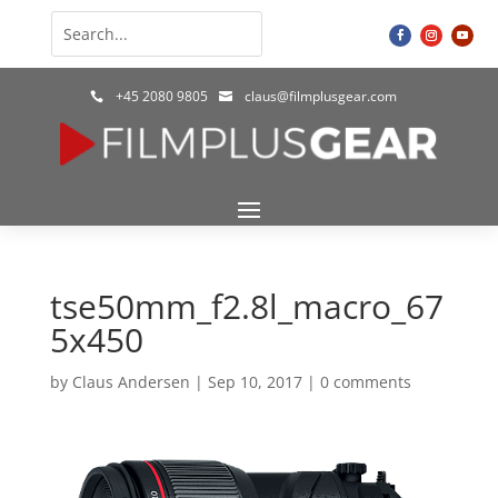
+45 2080 9805
claus@filmplusgear.com


tse50mm_f2.8l_macro_67
5x450
by
Claus Andersen
|
Sep 10, 2017
|
0 comments