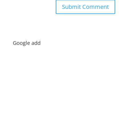
Google add