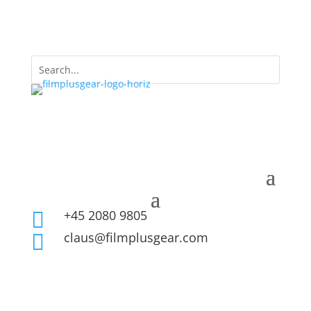
+45 2080 9805

claus@filmplusgear.com
