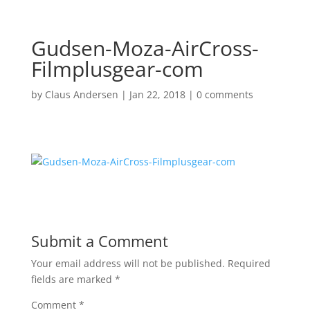
Gudsen-Moza-AirCross-
Filmplusgear-com
by
Claus Andersen
|
Jan 22, 2018
|
0 comments
Submit a Comment
Your email address will not be published.
Required
fields are marked
*
Comment
*