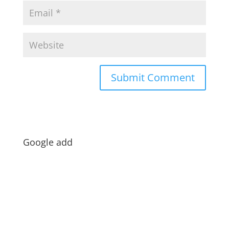
Google add