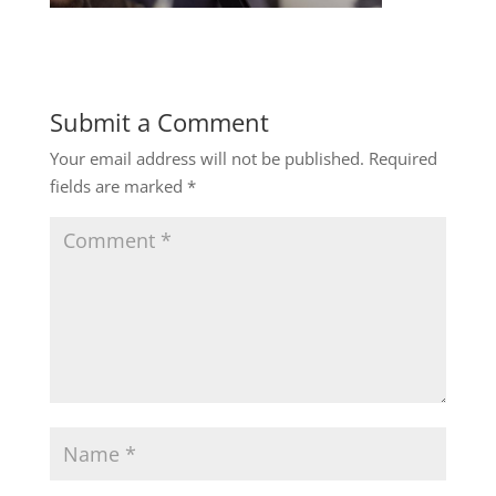
Submit a Comment
Your email address will not be published.
Required
fields are marked
*