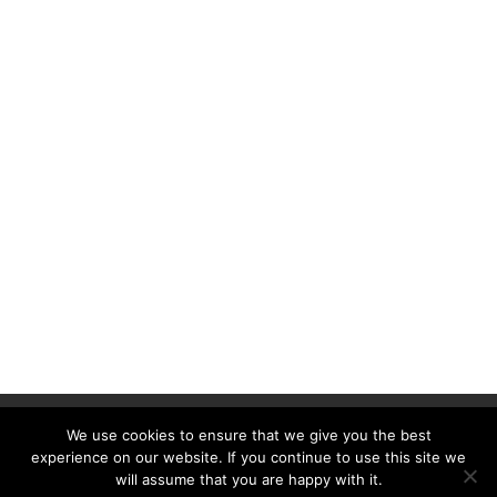
Contact us
Advertisement
We use cookies to ensure that we give you the best
Ethics statement
experience on our website. If you continue to use this site we
will assume that you are happy with it.