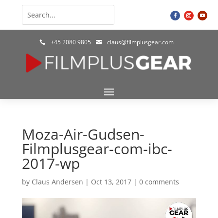
+45 2080 9805
claus@filmplusgear.com


Moza-Air-Gudsen-
Filmplusgear-com-ibc-
2017-wp
by
Claus Andersen
|
Oct 13, 2017
|
0 comments