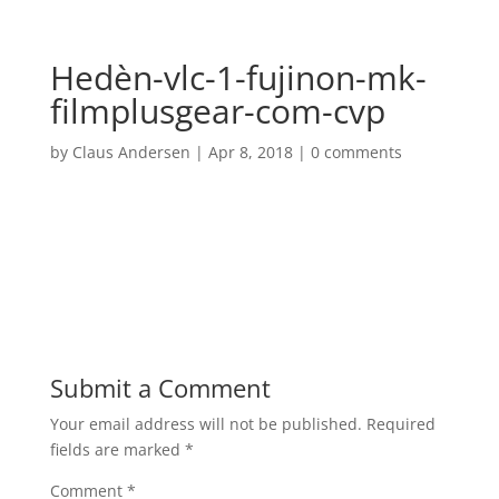
Hedèn-vlc-1-fujinon-mk-
filmplusgear-com-cvp
by
Claus Andersen
|
Apr 8, 2018
|
0 comments
Submit a Comment
Your email address will not be published.
Required
fields are marked
*
Comment
*