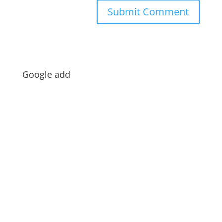
Google add