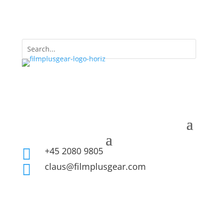
+45 2080 9805

claus@filmplusgear.com
