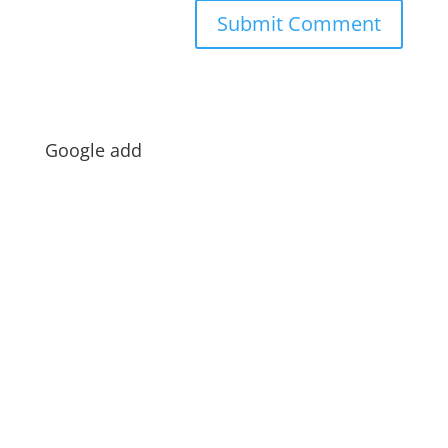
Google add