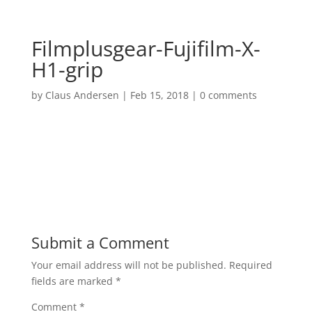
Filmplusgear-Fujifilm-X-
H1-grip
by
Claus Andersen
|
Feb 15, 2018
|
0 comments
Submit a Comment
Your email address will not be published.
Required
fields are marked
*
Comment
*