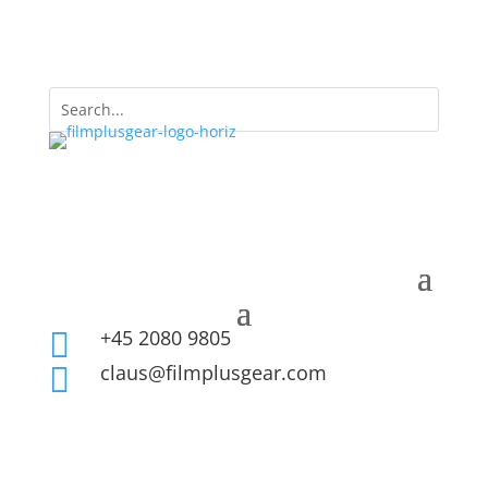
+45 2080 9805

claus@filmplusgear.com
