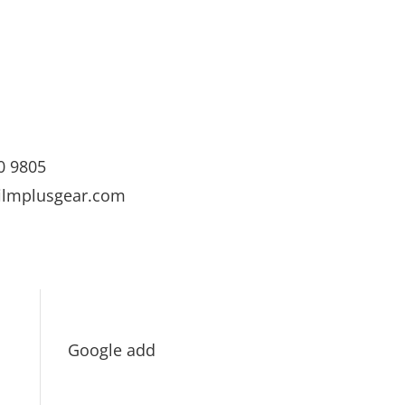
0 9805
ilmplusgear.com
Google add