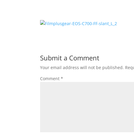
Submit a Comment
Your email address will not be published.
Requ
Comment
*