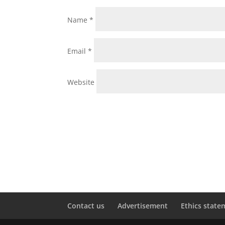
Name
*
Email
*
Website
Contact us
Advertisement
Ethics state