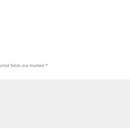
ired fields are marked
*