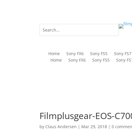
Home
Sony FX6
Sony FS5
Sony FS7
Home
Sony FX6
Sony FS5
Sony FS
Filmplusgear-EOS-C700
by
Claus Andersen
|
Mar 29, 2018
|
0 commen