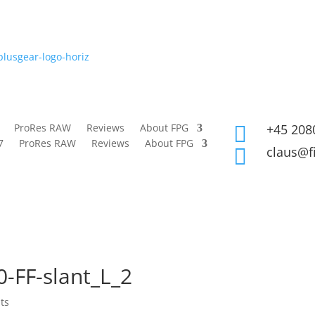
ProRes RAW
Reviews
About FPG
+45 208

7
ProRes RAW
Reviews
About FPG
claus@f

-FF-slant_L_2
ts