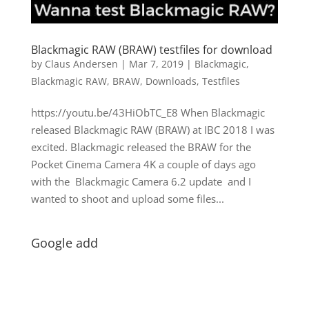
Blackmagic RAW (BRAW) testfiles for download
by
Claus Andersen
|
Mar 7, 2019
|
Blackmagic
,
Blackmagic RAW
,
BRAW
,
Downloads
,
Testfiles
https://youtu.be/43HiObTC_E8 When Blackmagic
released Blackmagic RAW (BRAW) at IBC 2018 I was
excited. Blackmagic released the BRAW for the
Pocket Cinema Camera 4K a couple of days ago
with the Blackmagic Camera 6.2 update and I
wanted to shoot and upload some files...
Google add