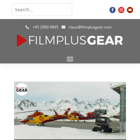
+45 2080 9805
claus@filmplusgear.com

