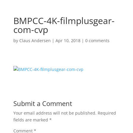
BMPCC-4K-filmplusgear-
com-cvp
by
Claus Andersen
|
Apr 10, 2018
|
0 comments
Submit a Comment
Your email address will not be published.
Required
fields are marked
*
Comment
*