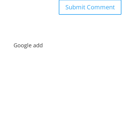
Google add