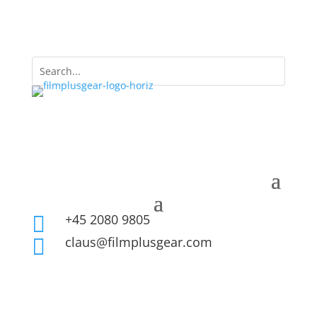
+45 2080 9805

claus@filmplusgear.com
