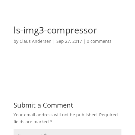
ls-img3-compressor
by
Claus Andersen
|
Sep 27, 2017
|
0 comments
Submit a Comment
Your email address will not be published.
Required
fields are marked
*