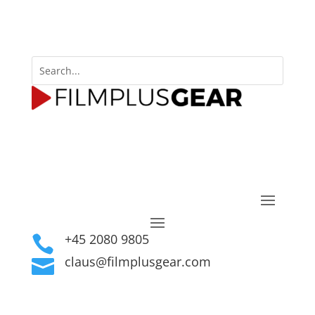
+45 2080 9805

claus@filmplusgear.com
