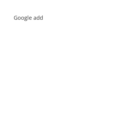
Google add