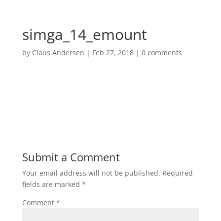
simga_14_emount
by
Claus Andersen
|
Feb 27, 2018
|
0 comments
Submit a Comment
Your email address will not be published.
Required
fields are marked
*
Comment
*