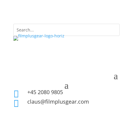
+45 2080 9805

claus@filmplusgear.com
