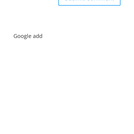
Google add