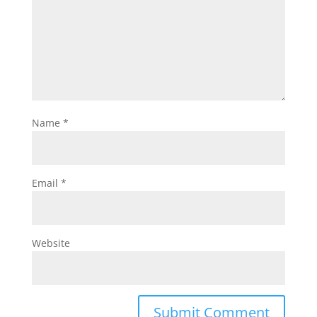
Name
*
Email
*
Website