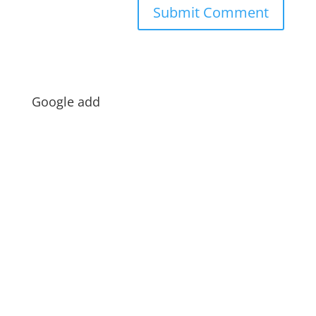
Google add