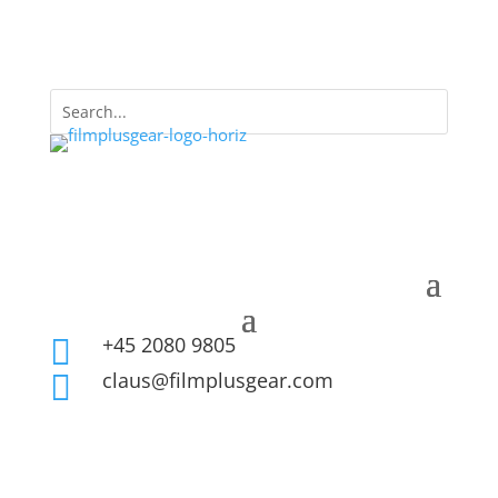
+45 2080 9805

claus@filmplusgear.com
