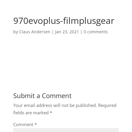
970evoplus-filmplusgear
by
Claus Andersen
|
Jan 23, 2021
|
0 comments
Submit a Comment
Your email address will not be published.
Required
fields are marked
*
Comment
*