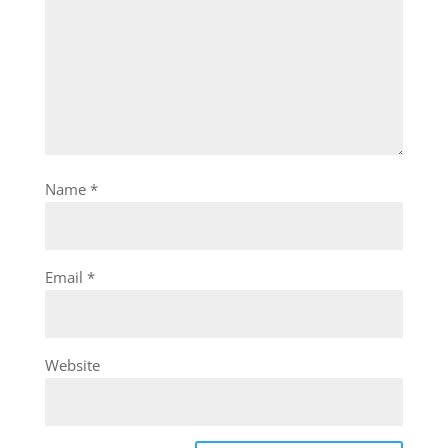
Name
*
Email
*
Website