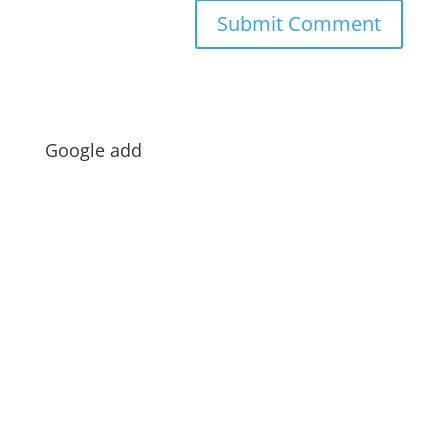
Google add