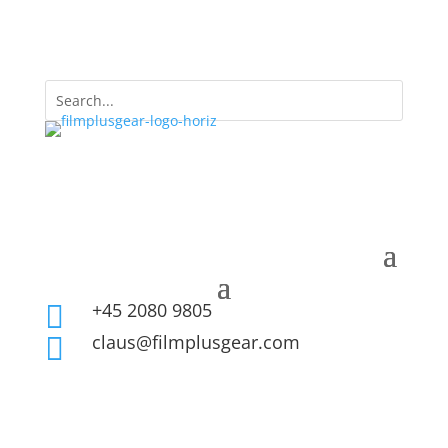
+45 2080 9805

claus@filmplusgear.com
