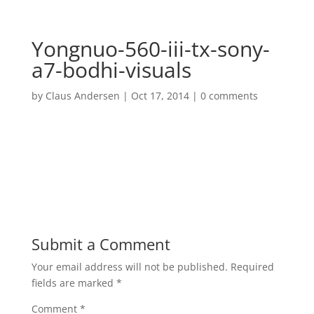
Yongnuo-560-iii-tx-sony-
a7-bodhi-visuals
by
Claus Andersen
|
Oct 17, 2014
|
0 comments
Submit a Comment
Your email address will not be published.
Required
fields are marked
*
Comment
*