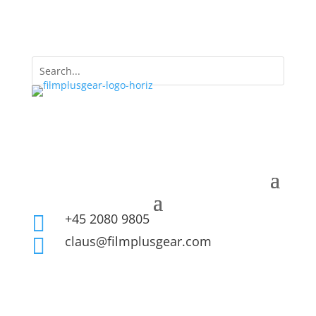
+45 2080 9805

claus@filmplusgear.com
