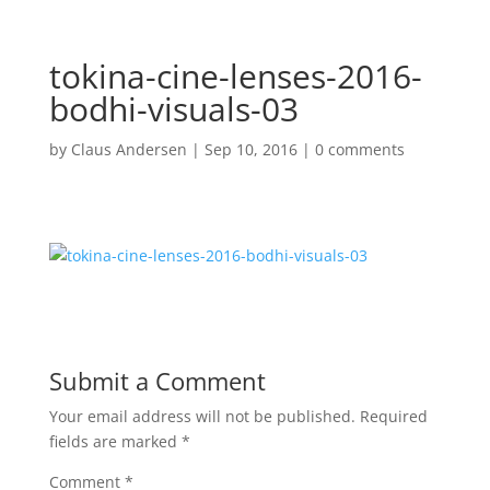
tokina-cine-lenses-2016-
bodhi-visuals-03
by
Claus Andersen
|
Sep 10, 2016
|
0 comments
Submit a Comment
Your email address will not be published.
Required
fields are marked
*
Comment
*