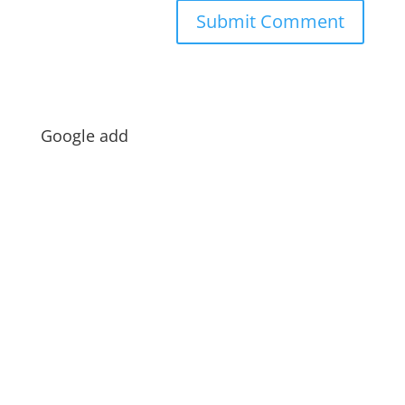
Google add