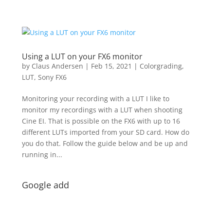
Using a LUT on your FX6 monitor
by
Claus Andersen
|
Feb 15, 2021
|
Colorgrading
,
LUT
,
Sony FX6
Monitoring your recording with a LUT I like to
monitor my recordings with a LUT when shooting
Cine EI. That is possible on the FX6 with up to 16
different LUTs imported from your SD card. How do
you do that. Follow the guide below and be up and
running in...
Google add