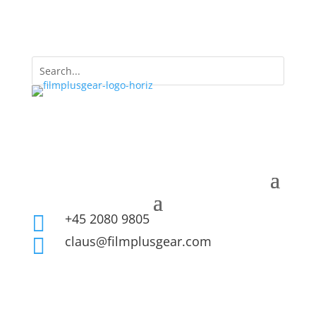
+45 2080 9805

claus@filmplusgear.com
