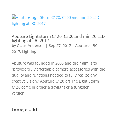
Aputure LightStorm C120, C300 and mini20 LED
lighting at IBC 2017
by
Claus Andersen
|
Sep 27, 2017
|
Aputure
,
IBC
2017
,
Lighting
Aputure was founded in 2005 and their aim is to
“provide truly affordable camera accessories with the
quality and functions needed to fully realize any
creative vision.” Aputure C120 d/t The Light Storm
C120 come in either a daylight or a tungsten
version....
Google add