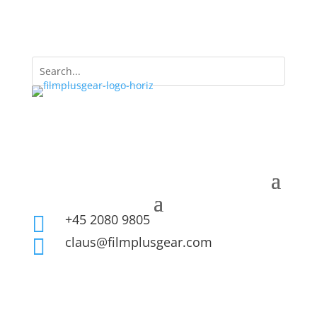
+45 2080 9805

claus@filmplusgear.com
