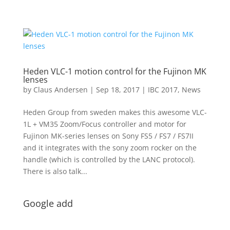
Heden VLC-1 motion control for the Fujinon MK
lenses
by
Claus Andersen
|
Sep 18, 2017
|
IBC 2017
,
News
Heden Group from sweden makes this awesome VLC-
1L + VM35 Zoom/Focus controller and motor for
Fujinon MK-series lenses on Sony FS5 / FS7 / FS7II
and it integrates with the sony zoom rocker on the
handle (which is controlled by the LANC protocol).
There is also talk...
Google add