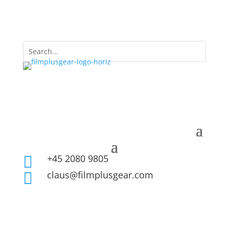
+45 2080 9805

claus@filmplusgear.com
