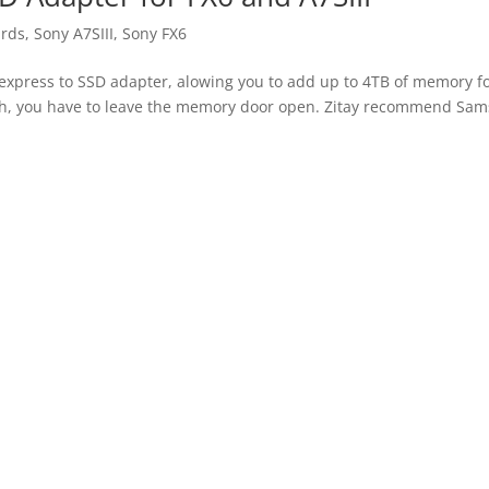
rds
,
Sony A7SIII
,
Sony FX6
CFexpress to SSD adapter, alowing you to add up to 4TB of memory f
gh, you have to leave the memory door open. Zitay recommend Sa