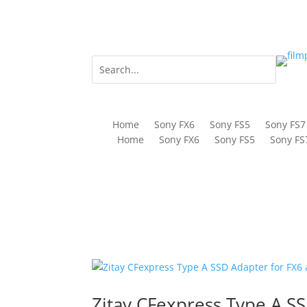
Home
Sony FX6
Sony FS5
Sony FS7
Home
Sony FX6
Sony FS5
Sony FS
Zitay CFexpress Type A SS