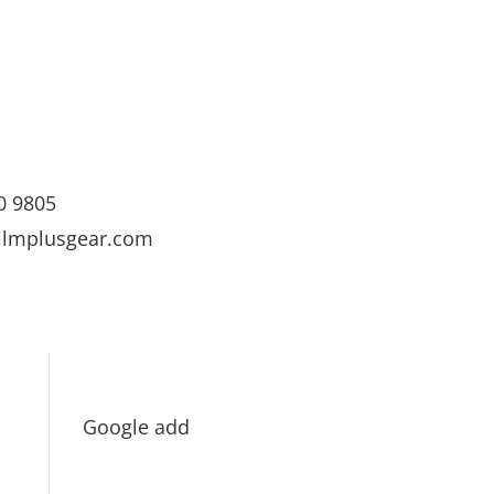
0 9805
ilmplusgear.com
Google add