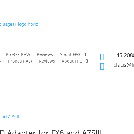
ProRes RAW
Reviews
About FPG
+45 208

7
ProRes RAW
Reviews
About FPG
claus@f

D Adapter for FX6 and A7SIII