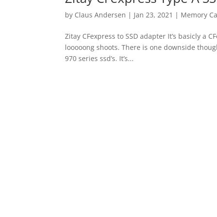
by
Claus Andersen
|
Jan 23, 2021
|
Memory Ca
Zitay CFexpress to SSD adapter It’s basicly a 
looooong shoots. There is one downside thou
970 series ssd’s. It’s...