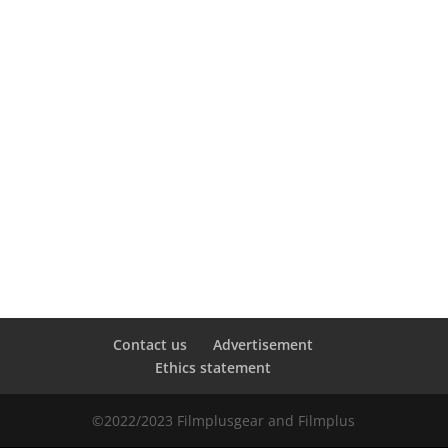
Contact us
Advertisement
Ethics statement
©2022/2023 Filmplusgear and Filmplus