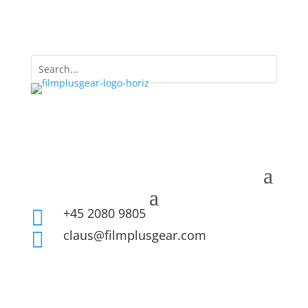
+45 2080 9805

claus@filmplusgear.com
