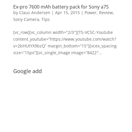
Ex-pro 7600 mAh battery pack for Sony a7S
by
Claus Andersen
|
Apr 15, 2015
|
Power
,
Review
,
Sony Camera
,
Tips
[vc_row][vc_column width=”2/3″][TS-VCSC-Youtube
content_youtube=”https://www.youtube.com/watch?
v=2bHUtYX9bzQ” margin_bottom=”15″][vcex_spacing
size=”15px”][vc_single_image image=”8422″...
Google add