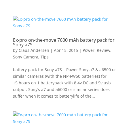
Ex-pro on-the-move 7600 mAh battery pack for
Sony a7S
by
Claus Andersen
|
Apr 15, 2015
|
Power
,
Review
,
Sony Camera
,
Tips
battery pack for Sony a7S – Power Sony a7 & a6500 or
similar cameras (with the NP-FW50 batteries) for
+5 hours on 1 batterypack with 8.4v DC and 5v usb
output. Sony’s a7 and a6000 or similar series does
suffer when it comes to batterylife of the...