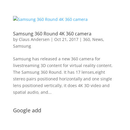
Samsung 360 Round 4K 360 camera
by
Claus Andersen
|
Oct 21, 2017
|
360
,
News
,
Samsung
Samsung has released a new 360 camera for
livestreaming 3D content for virtual reality content.
The Samsung 360 Round. It has 17 lenses,eight
stereo pairs positioned horizontally and one single
lens positioned vertically, it does 4K 3D video and
spatial audio, and...
Google add