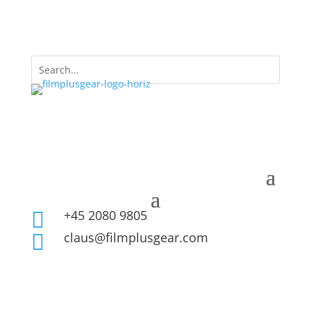
+45 2080 9805

claus@filmplusgear.com
