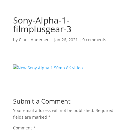
Sony-Alpha-1-
filmplusgear-3
by
Claus Andersen
|
Jan 26, 2021
|
0 comments
Submit a Comment
Your email address will not be published.
Required
fields are marked
*
Comment
*