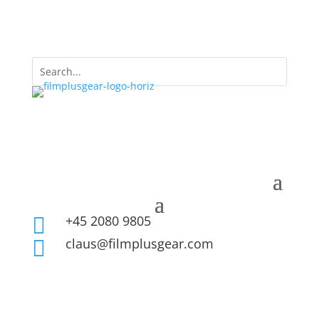
+45 2080 9805

claus@filmplusgear.com
