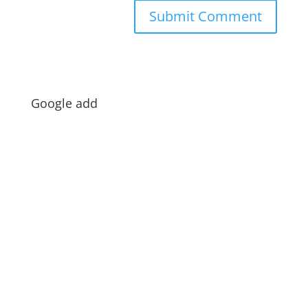
Google add